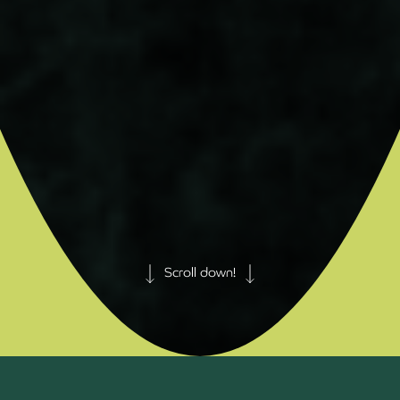
Scroll down!