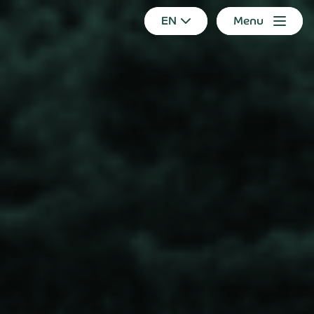
EN
Menu