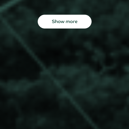
Show more